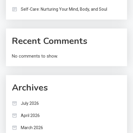
Self-Care: Nurturing Your Mind, Body, and Soul
Recent Comments
No comments to show.
Archives
July 2026
April 2026
March 2026