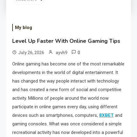
My blog
Level Up Faster With Online Gaming Tips
0
July 26, 2026
ayvh9
Online gaming has become one of the most remarkable
developments in the world of digital entertainment. It
has changed the way people interact with technology
and has created a new form of social and competitive
activity. Millions of people around the world now
participate in online games every day, using different
devices such as smartphones, computers,
8XBET
and
gaming consoles. What was once considered a simple
recreational activity has now developed into a powerful