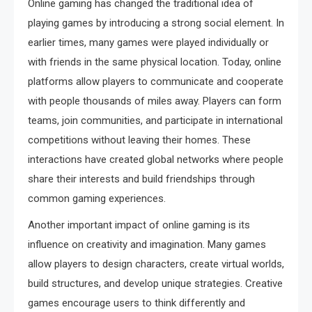
Online gaming has changed the traditional idea of
playing games by introducing a strong social element. In
earlier times, many games were played individually or
with friends in the same physical location. Today, online
platforms allow players to communicate and cooperate
with people thousands of miles away. Players can form
teams, join communities, and participate in international
competitions without leaving their homes. These
interactions have created global networks where people
share their interests and build friendships through
common gaming experiences.
Another important impact of online gaming is its
influence on creativity and imagination. Many games
allow players to design characters, create virtual worlds,
build structures, and develop unique strategies. Creative
games encourage users to think differently and