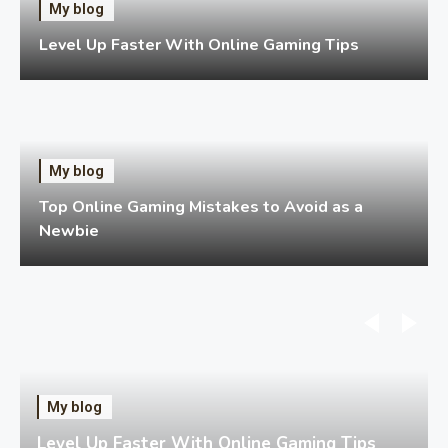
My blog
Level Up Faster With Online Gaming Tips
My blog
Top Online Gaming Mistakes to Avoid as a
Newbie
My blog
Level Up Faster With Online Gaming Tips