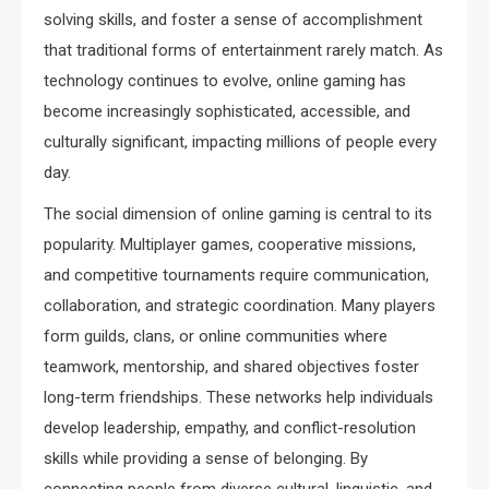
solving skills, and foster a sense of accomplishment
that traditional forms of entertainment rarely match. As
technology continues to evolve, online gaming has
become increasingly sophisticated, accessible, and
culturally significant, impacting millions of people every
day.
The social dimension of online gaming is central to its
popularity. Multiplayer games, cooperative missions,
and competitive tournaments require communication,
collaboration, and strategic coordination. Many players
form guilds, clans, or online communities where
teamwork, mentorship, and shared objectives foster
long-term friendships. These networks help individuals
develop leadership, empathy, and conflict-resolution
skills while providing a sense of belonging. By