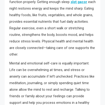
function properly. Getting enough sleep
slot gacor
each
night restores energy and keeps the mind sharp. Eating
healthy foods, like fruits, vegetables, and whole grains,
provides essential nutrients that fuel daily activities.
Regular exercise, even a short walk or stretching
routine, strengthens the body, boosts mood, and helps
reduce stress levels. Physical health and mental health
are closely connected—taking care of one supports the
other.
Mental and emotional self-care is equally important.
Life can be overwhelming at times, and stress or
anxiety can accumulate if left unchecked. Practices like
meditation, journaling, or simply spending quiet time
alone allow the mind to rest and recharge. Talking to
friends or family about your feelings can provide
support and help you process emotions in a healthy