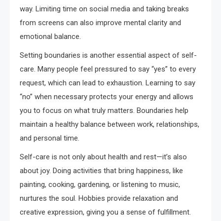
way. Limiting time on social media and taking breaks
from screens can also improve mental clarity and
emotional balance.
Setting boundaries is another essential aspect of self-
care. Many people feel pressured to say “yes” to every
request, which can lead to exhaustion. Learning to say
“no” when necessary protects your energy and allows
you to focus on what truly matters. Boundaries help
maintain a healthy balance between work, relationships,
and personal time.
Self-care is not only about health and rest—it’s also
about joy. Doing activities that bring happiness, like
painting, cooking, gardening, or listening to music,
nurtures the soul. Hobbies provide relaxation and
creative expression, giving you a sense of fulfillment.