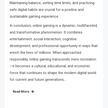
Maintaining balance, setting time limits, and practicing
safe digital habits are crucial for a positive and
sustainable gaming experience.
In conclusion, online gaming is a dynamic, multifaceted,
and transformative phenomenon. It combines
entertainment, social interaction, cognitive
development, and professional opportunity in ways that
enrich the lives of millions. When approached
responsibly, online gaming transcends mere recreation
—it becomes a cultural, educational, and economic
force that continues to shape the modern digital world
for current and future generations.…
Read More