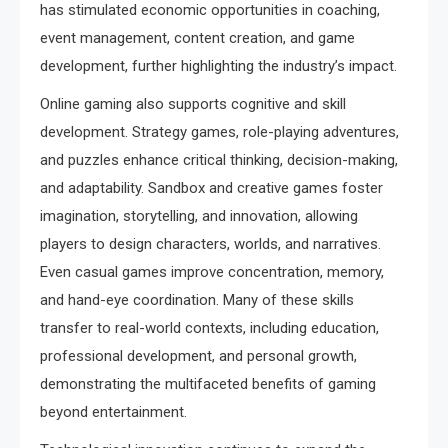
has stimulated economic opportunities in coaching,
event management, content creation, and game
development, further highlighting the industry’s impact.
Online gaming also supports cognitive and skill
development. Strategy games, role-playing adventures,
and puzzles enhance critical thinking, decision-making,
and adaptability. Sandbox and creative games foster
imagination, storytelling, and innovation, allowing
players to design characters, worlds, and narratives.
Even casual games improve concentration, memory,
and hand-eye coordination. Many of these skills
transfer to real-world contexts, including education,
professional development, and personal growth,
demonstrating the multifaceted benefits of gaming
beyond entertainment.