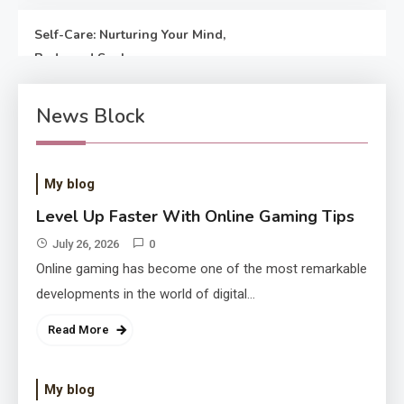
Self-Care: Nurturing Your Mind,
Body, and Soul
March 13, 2026
News Block
My blog
Level Up Faster With Online Gaming Tips
July 26, 2026
0
Online gaming has become one of the most remarkable
developments in the world of digital…
Read More
My blog