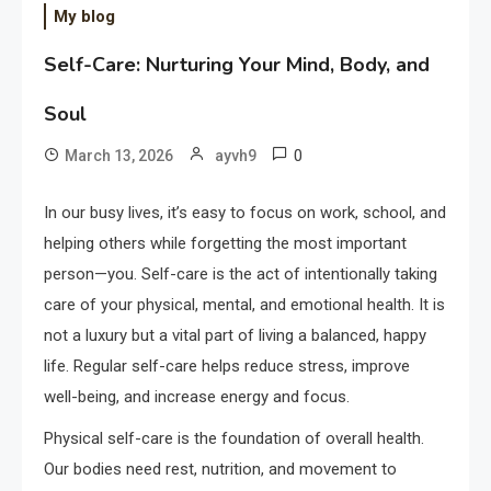
My blog
Self-Care: Nurturing Your Mind, Body, and
Soul
0
March 13, 2026
ayvh9
In our busy lives, it’s easy to focus on work, school, and
helping others while forgetting the most important
person—you. Self-care is the act of intentionally taking
care of your physical, mental, and emotional health. It is
not a luxury but a vital part of living a balanced, happy
life. Regular self-care helps reduce stress, improve
well-being, and increase energy and focus.
Physical self-care is the foundation of overall health.
Our bodies need rest, nutrition, and movement to