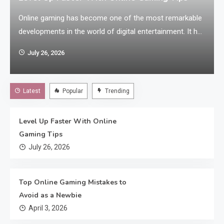
Online gaming has become one of the most remarkable
developments in the world of digital entertainment. It has
changed the way people interact with technology and
July 26, 2026
has created a new form of social and competitive
activity. Millions of people around the world now
participate in online games every day, using different
Latest
Popular
Trending
devices such as smartphones,…
Level Up Faster With Online
Gaming Tips
July 26, 2026
Top Online Gaming Mistakes to
Avoid as a Newbie
April 3, 2026