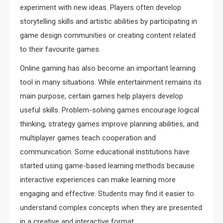
experiment with new ideas. Players often develop
storytelling skills and artistic abilities by participating in
game design communities or creating content related
to their favourite games.
Online gaming has also become an important learning
tool in many situations. While entertainment remains its
main purpose, certain games help players develop
useful skills. Problem-solving games encourage logical
thinking, strategy games improve planning abilities, and
multiplayer games teach cooperation and
communication. Some educational institutions have
started using game-based learning methods because
interactive experiences can make learning more
engaging and effective. Students may find it easier to
understand complex concepts when they are presented
in a creative and interactive format.