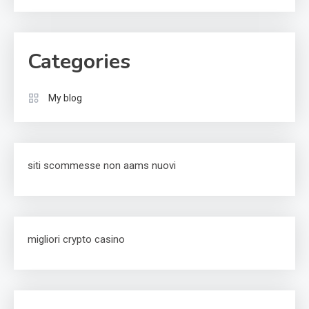
Categories
My blog
siti scommesse non aams nuovi
migliori crypto casino