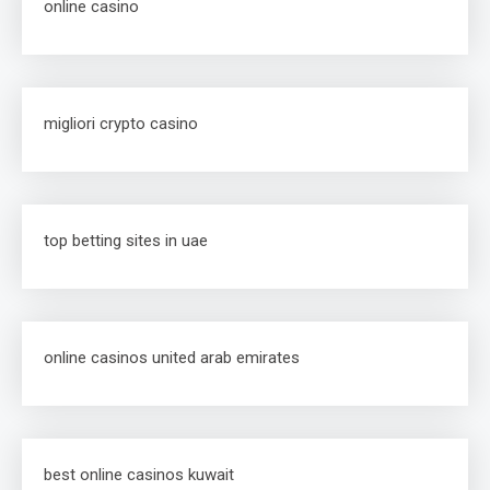
online casino
migliori crypto casino
top betting sites in uae
online casinos united arab emirates
best online casinos kuwait