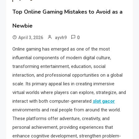
Top Online Gaming Mistakes to Avoid as a
Newbie
0
April 3, 2026
ayvh9
Online gaming has emerged as one of the most
influential components of modern digital culture,
transforming entertainment, education, social
interaction, and professional opportunities on a global
scale. Its primary appeal lies in creating immersive
virtual worlds where players can explore, strategize, and
interact with both computer-generated
slot gacor
environments and real people from around the world.
These platforms offer adventure, creativity, and
personal achievement, providing experiences that
enhance cognitive development, strengthen problem-