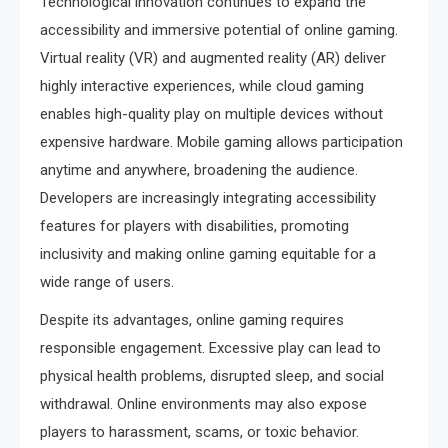
Technological innovation continues to expand the
accessibility and immersive potential of online gaming.
Virtual reality (VR) and augmented reality (AR) deliver
highly interactive experiences, while cloud gaming
enables high-quality play on multiple devices without
expensive hardware. Mobile gaming allows participation
anytime and anywhere, broadening the audience.
Developers are increasingly integrating accessibility
features for players with disabilities, promoting
inclusivity and making online gaming equitable for a
wide range of users.
Despite its advantages, online gaming requires
responsible engagement. Excessive play can lead to
physical health problems, disrupted sleep, and social
withdrawal. Online environments may also expose
players to harassment, scams, or toxic behavior.