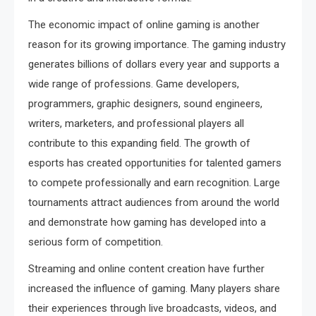
The economic impact of online gaming is another
reason for its growing importance. The gaming industry
generates billions of dollars every year and supports a
wide range of professions. Game developers,
programmers, graphic designers, sound engineers,
writers, marketers, and professional players all
contribute to this expanding field. The growth of
esports has created opportunities for talented gamers
to compete professionally and earn recognition. Large
tournaments attract audiences from around the world
and demonstrate how gaming has developed into a
serious form of competition.
Streaming and online content creation have further
increased the influence of gaming. Many players share
their experiences through live broadcasts, videos, and