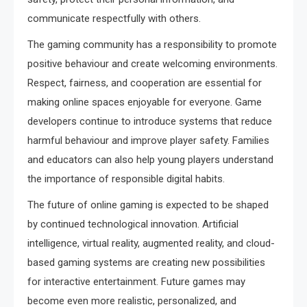
communicate respectfully with others.
The gaming community has a responsibility to promote
positive behaviour and create welcoming environments.
Respect, fairness, and cooperation are essential for
making online spaces enjoyable for everyone. Game
developers continue to introduce systems that reduce
harmful behaviour and improve player safety. Families
and educators can also help young players understand
the importance of responsible digital habits.
The future of online gaming is expected to be shaped
by continued technological innovation. Artificial
intelligence, virtual reality, augmented reality, and cloud-
based gaming systems are creating new possibilities
for interactive entertainment. Future games may
become even more realistic, personalized, and