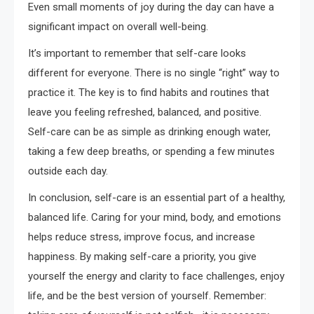
Even small moments of joy during the day can have a
significant impact on overall well-being.
It’s important to remember that self-care looks
different for everyone. There is no single “right” way to
practice it. The key is to find habits and routines that
leave you feeling refreshed, balanced, and positive.
Self-care can be as simple as drinking enough water,
taking a few deep breaths, or spending a few minutes
outside each day.
In conclusion, self-care is an essential part of a healthy,
balanced life. Caring for your mind, body, and emotions
helps reduce stress, improve focus, and increase
happiness. By making self-care a priority, you give
yourself the energy and clarity to face challenges, enjoy
life, and be the best version of yourself. Remember: