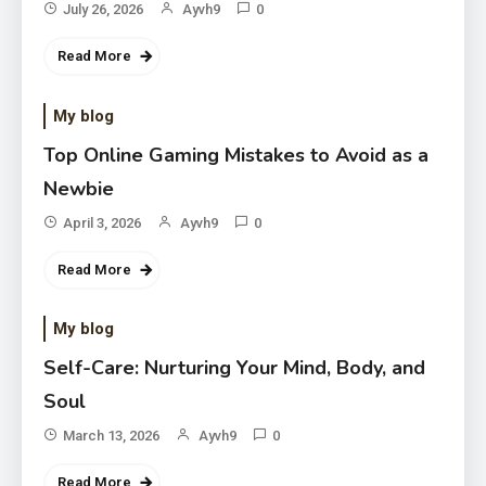
July 26, 2026
Ayvh9
0
Read More
My blog
Top Online Gaming Mistakes to Avoid as a
Newbie
April 3, 2026
Ayvh9
0
Read More
My blog
Self-Care: Nurturing Your Mind, Body, and
Soul
March 13, 2026
Ayvh9
0
Read More