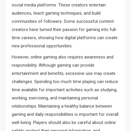
social media platforms. These creators entertain
audiences, teach gaming techniques, and build
communities of followers. Some successful content
creators have turned their passion for gaming into full-
time careers, showing how digital platforms can create
new professional opportunities.
However, online gaming also requires awareness and
responsibility. Although gaming can provide
entertainment and benefits, excessive use may create
challenges. Spending too much time playing can reduce
time available for important activities such as studying,
working, exercising, and maintaining personal
relationships. Maintaining a healthy balance between
gaming and daily responsibilities is important for overall
well-being. Players should also be careful about online
safety, protect their personal information, and