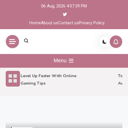
Skip
06 Aug, 2026
4:07:40 PM
to
content
Home
About us
Contact us
Privacy Policy
Menu
Level Up Faster With Online
Top On
Gaming Tips
Avoid 