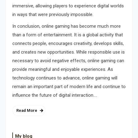
immersive, allowing players to experience digital worlds
in ways that were previously impossible.
In conclusion, online gaming has become much more
than a form of entertainment. It is a global activity that
connects people, encourages creativity, develops skills,
and creates new opportunities. While responsible use is
necessary to avoid negative effects, online gaming can
provide meaningful and enjoyable experiences. As
technology continues to advance, online gaming will
remain an important part of modern life and continue to
influence the future of digital interaction.…
Read More
My blog