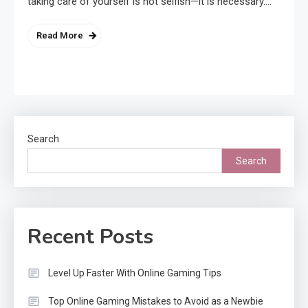
taking care of yourself is not selfish—it is necessary.…
Read More
Search
Search
Recent Posts
Level Up Faster With Online Gaming Tips
Top Online Gaming Mistakes to Avoid as a Newbie