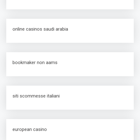
online casinos saudi arabia
bookmaker non aams
siti scommesse italiani
european casino