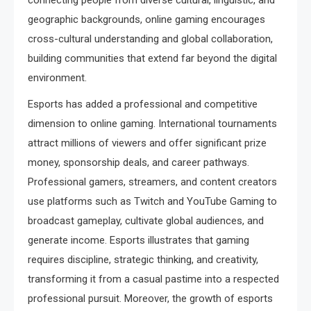
connecting people from diverse cultural, linguistic, and
geographic backgrounds, online gaming encourages
cross-cultural understanding and global collaboration,
building communities that extend far beyond the digital
environment.
Esports has added a professional and competitive
dimension to online gaming. International tournaments
attract millions of viewers and offer significant prize
money, sponsorship deals, and career pathways.
Professional gamers, streamers, and content creators
use platforms such as Twitch and YouTube Gaming to
broadcast gameplay, cultivate global audiences, and
generate income. Esports illustrates that gaming
requires discipline, strategic thinking, and creativity,
transforming it from a casual pastime into a respected
professional pursuit. Moreover, the growth of esports