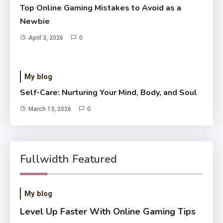
Top Online Gaming Mistakes to Avoid as a
Newbie
April 3, 2026
0
My blog
Self-Care: Nurturing Your Mind, Body, and Soul
March 13, 2026
0
Fullwidth Featured
My blog
Level Up Faster With Online Gaming Tips