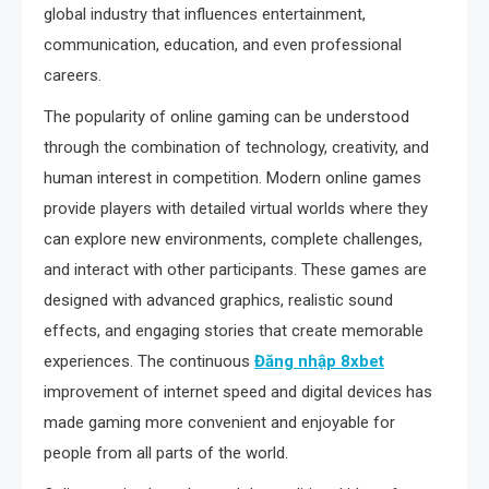
global industry that influences entertainment,
communication, education, and even professional
careers.
The popularity of online gaming can be understood
through the combination of technology, creativity, and
human interest in competition. Modern online games
provide players with detailed virtual worlds where they
can explore new environments, complete challenges,
and interact with other participants. These games are
designed with advanced graphics, realistic sound
effects, and engaging stories that create memorable
experiences. The continuous
Đăng nhập 8xbet
improvement of internet speed and digital devices has
made gaming more convenient and enjoyable for
people from all parts of the world.